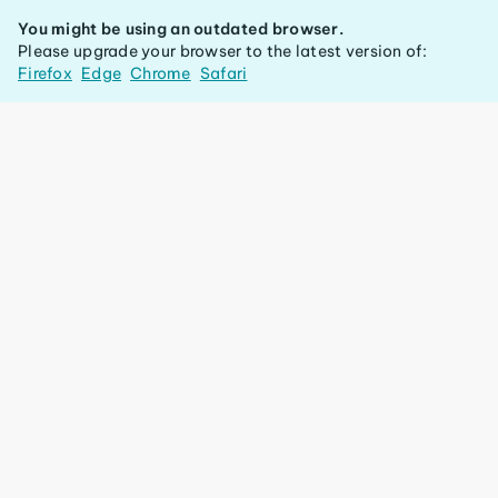
You might be using an outdated browser.
Please upgrade your browser to the latest version of:
Firefox
Edge
Chrome
Safari